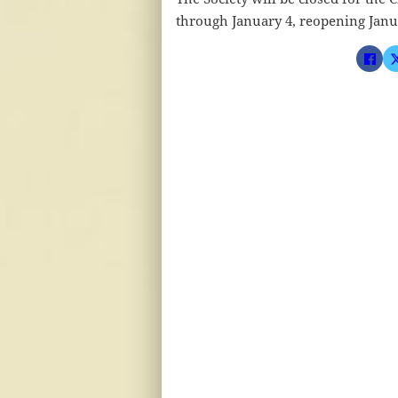
through January 4, reopening Janu