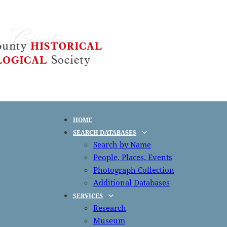
HOME
SEARCH DATABASES
Search by Name
People, Places, Events
Photograph Collection
Additional Databases
SERVICES
Research
Museum