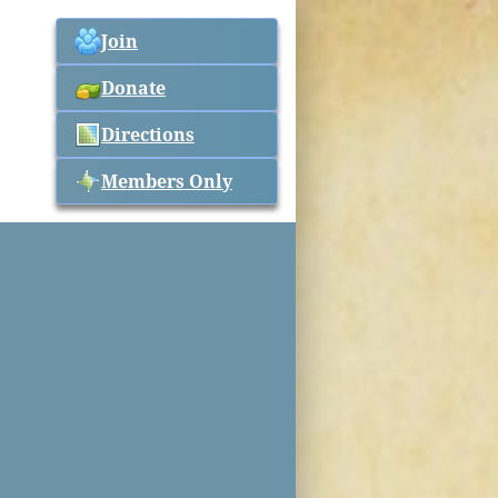
Join
Donate
Directions
Members Only