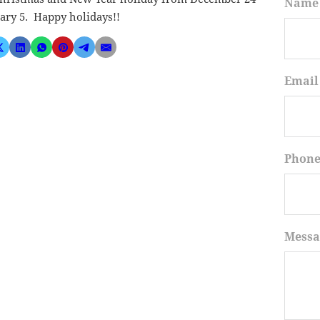
Name
ary 5. Happy holidays!!
Email
Phon
Messa