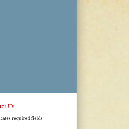
ct Us
icates required fields