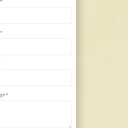
*
*
e
ge
*