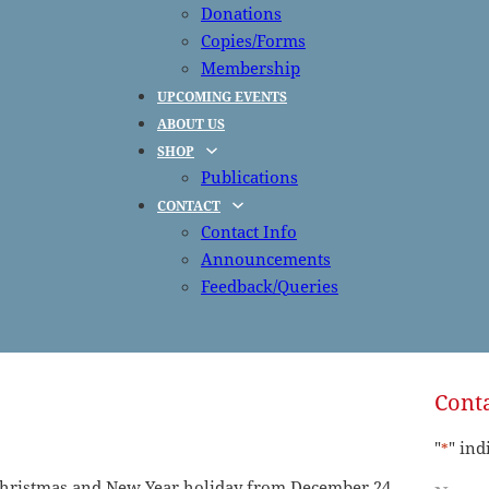
Donations
Copies/Forms
Membership
UPCOMING EVENTS
ABOUT US
SHOP
Publications
CONTACT
Contact Info
Announcements
Feedback/Queries
Conta
"
" ind
*
e Christmas and New Year holiday from December 24