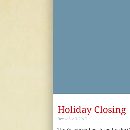
Holiday Closing
December 3, 2015
The Society will be closed for th