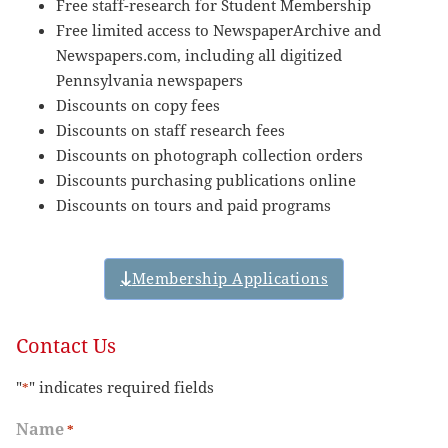
Free staff-research for Student Membership
Free limited access to NewspaperArchive and
Newspapers.com, including all digitized
Pennsylvania newspapers
Discounts on copy fees
Discounts on staff research fees
Discounts on photograph collection orders
Discounts purchasing publications online
Discounts on tours and paid programs
Membership Applications
Contact Us
"
" indicates required fields
*
Name
*