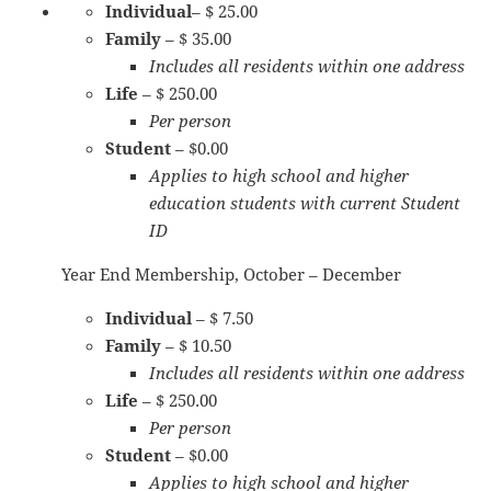
Individual
– $ 25.00
Family
– $ 35.00
Includes all residents within one address
Life
– $ 250.00
Per person
Student
– $0.00
Applies to high school and higher
education students with current Student
ID
Year End Membership, October – December
Individual
– $ 7.50
Family
– $ 10.50
Includes all residents within one address
Life
– $ 250.00
Per person
Student
– $0.00
Applies to high school and higher