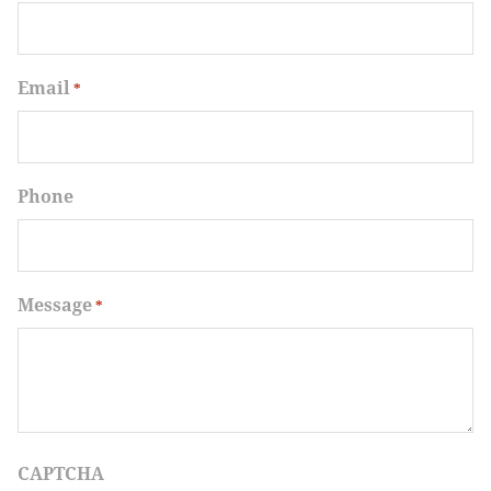
Email
*
Phone
Message
*
CAPTCHA