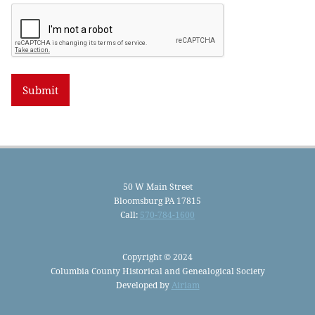
50 W Main Street
Bloomsburg PA 17815
Call:
570-784-1600
Copyright © 2024
Columbia County Historical and Genealogical Society
Developed by
Airiam