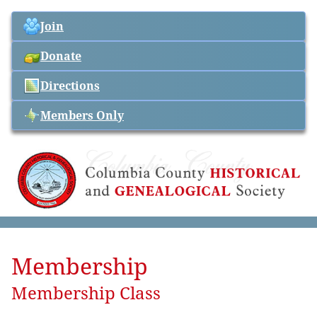
Join
Donate
Directions
Members Only
Membership
Membership Class