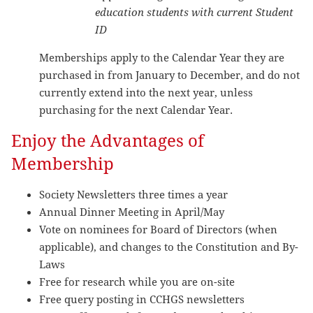
education students with current Student
ID
Memberships apply to the Calendar Year they are
purchased in from January to December, and do not
currently extend into the next year, unless
purchasing for the next Calendar Year.
Enjoy the Advantages of
Membership
Society Newsletters three times a year
Annual Dinner Meeting in April/May
Vote on nominees for Board of Directors (when
applicable), and changes to the Constitution and By-
Laws
Free for research while you are on-site
Free query posting in CCHGS newsletters