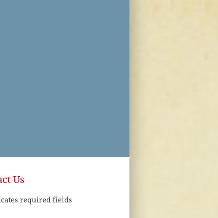
ct Us
icates required fields