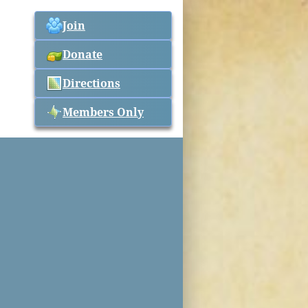
Join
Donate
Directions
Members Only