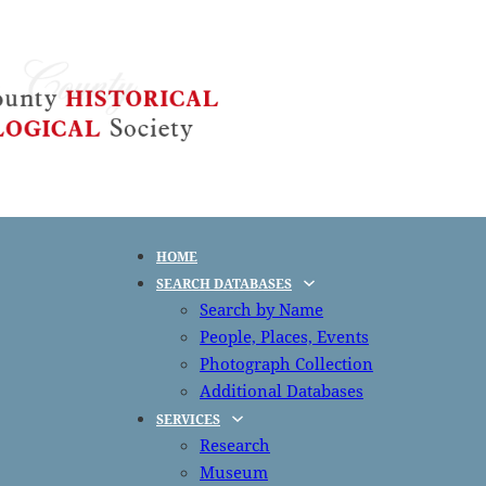
HOME
SEARCH DATABASES
Search by Name
People, Places, Events
Photograph Collection
Additional Databases
SERVICES
Research
Museum