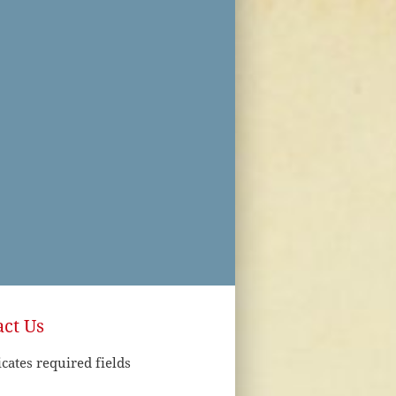
ct Us
icates required fields