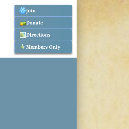
Join
Donate
Directions
Members Only