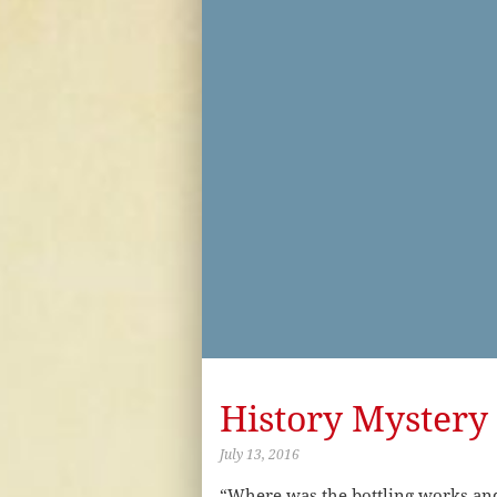
History Mystery 
July 13, 2016
“Where was the bottling works and 