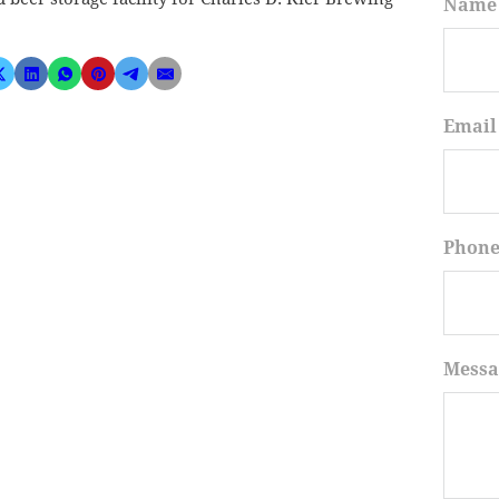
Name
Email
Phon
Messa