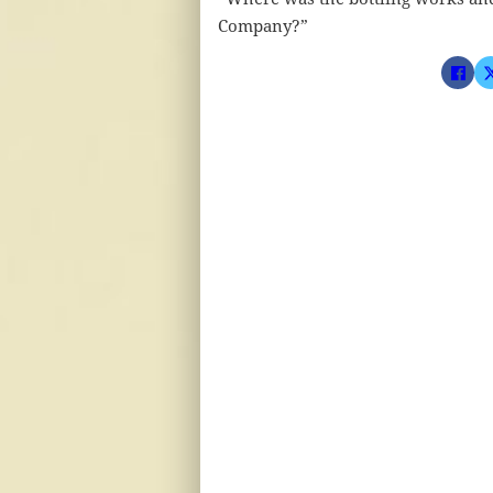
Company?”