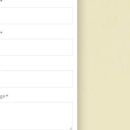
*
*
e
ge
*