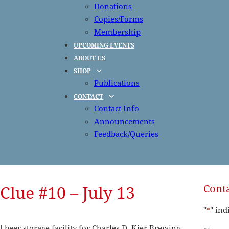
Donations
Copies/Forms
Membership
UPCOMING EVENTS
ABOUT US
SHOP
Publications
CONTACT
Contact Info
Announcements
Feedback/Queries
Clue #10 – July 13
Conta
"
" ind
*
beer storage facility for Charles D. Kier Brewing