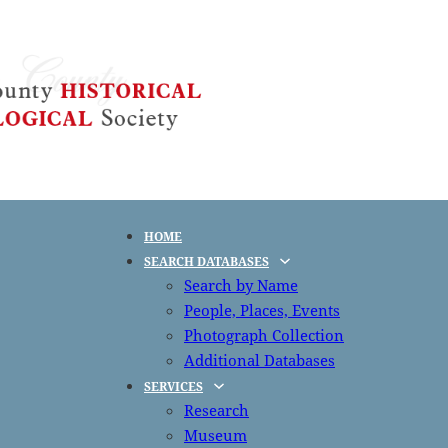
HOME
SEARCH DATABASES
Search by Name
People, Places, Events
Photograph Collection
Additional Databases
SERVICES
Research
Museum