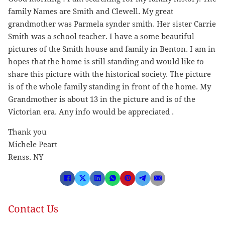
family Names are Smith and Clewell. My great
grandmother was Parmela synder smith. Her sister Carrie
Smith was a school teacher. I have a some beautiful
pictures of the Smith house and family in Benton. I am in
hopes that the home is still standing and would like to
share this picture with the historical society. The picture
is of the whole family standing in front of the home. My
Grandmother is about 13 in the picture and is of the
Victorian era. Any info would be appreciated .
Thank you
Michele Peart
Renss. NY
Contact Us