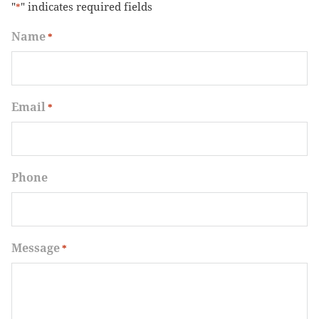
"
" indicates required fields
*
Name
*
Email
*
Phone
Message
*