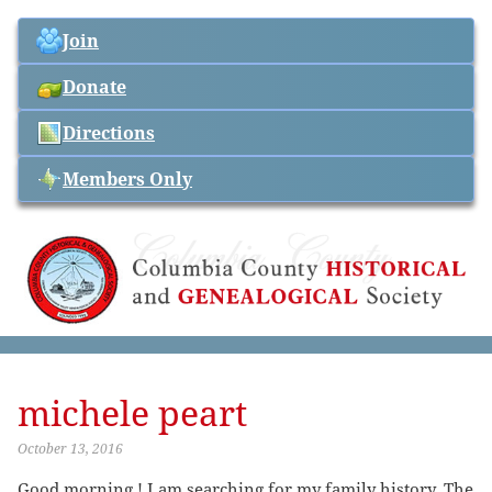
Join
Donate
Directions
Members Only
michele peart
October 13, 2016
Good morning ! I am searching for my family history. The