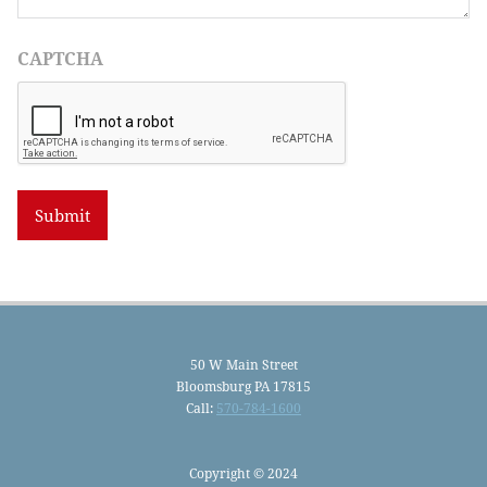
CAPTCHA
50 W Main Street
Bloomsburg PA 17815
Call:
570-784-1600
Copyright © 2024