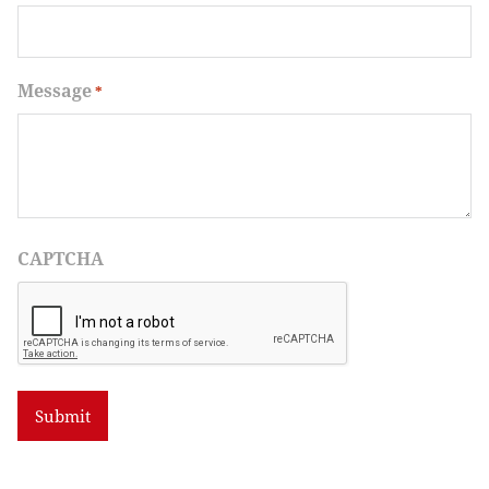
Message
*
CAPTCHA