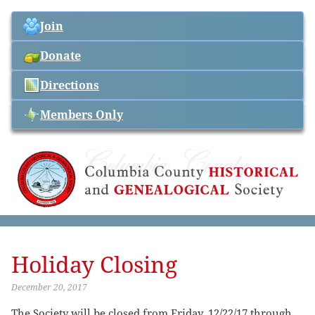
Join
Donate
Directions
Members Only
Holiday Closing
December 20, 2017
The Society will be closed from Friday, 12/22/17 through