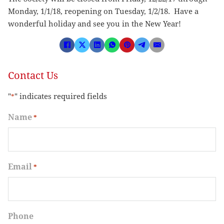
Monday, 1/1/18, reopening on Tuesday, 1/2/18. Have a
wonderful holiday and see you in the New Year!
Contact Us
"
" indicates required fields
*
Name
*
Email
*
Phone