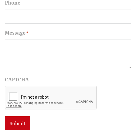
Phone
Message
*
CAPTCHA