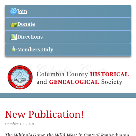
Join
Donate
Directions
Members Only
New Publication!
October 19, 2018
The Whipple Gang, the Wild West in Central Pennsylvania