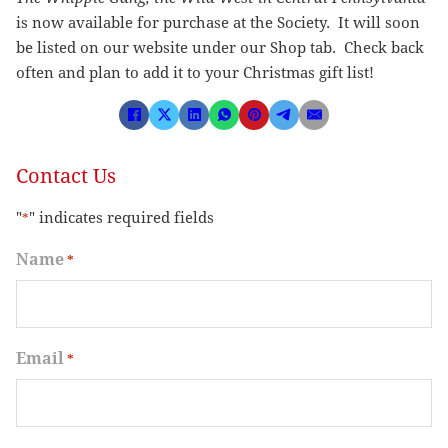
is now available for purchase at the Society. It will soon
be listed on our website under our Shop tab. Check back
often and plan to add it to your Christmas gift list!
Contact Us
"
" indicates required fields
*
Name
*
Email
*