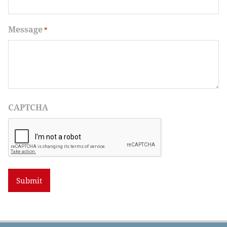
Message
*
CAPTCHA