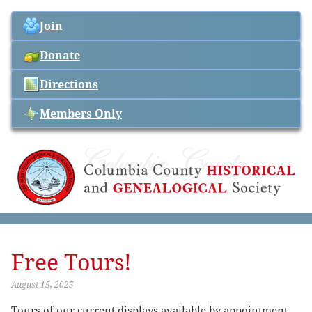
Join
Donate
Directions
Members Only
Free Tours!
August 15, 2025
Tours of our current displays available by appointment.