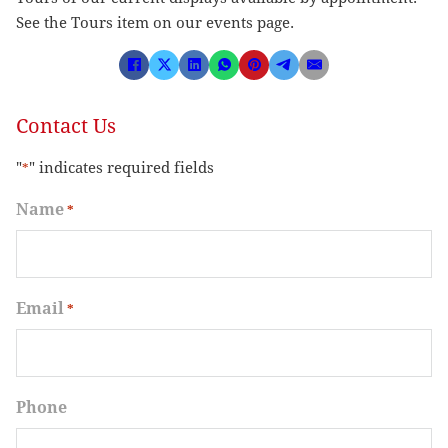
See the Tours item on our events page.
Contact Us
"
" indicates required fields
*
Name
*
Email
*
Phone