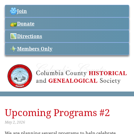
Join
Donate
Directions
Members Only
Upcoming Programs #2
May 2, 2026
We are planning several programs to help celebrate