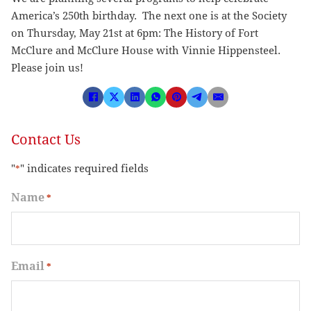
America’s 250th birthday. The next one is at the Society
on Thursday, May 21st at 6pm: The History of Fort
McClure and McClure House with Vinnie Hippensteel.
Please join us!
Contact Us
"
" indicates required fields
*
Name
*
Email
*