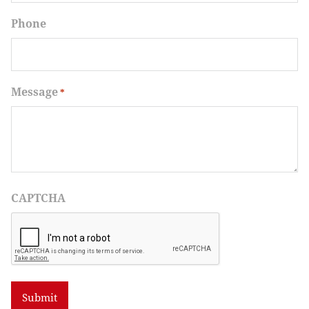
Phone
Message
*
CAPTCHA