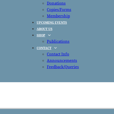
Donations
Copies/Forms
Membership
UPCOMING EVENTS
ABOUT US
SHOP
Publications
CONTACT
Contact Info
Announcements
Feedback/Queries