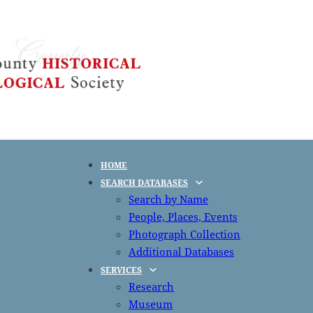
HOME
SEARCH DATABASES
Search by Name
People, Places, Events
Photograph Collection
Additional Databases
SERVICES
Research
Museum