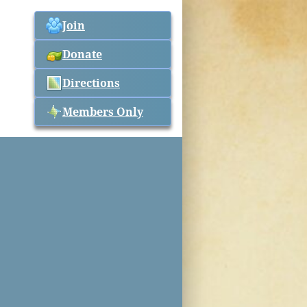
Join
Donate
Directions
Members Only