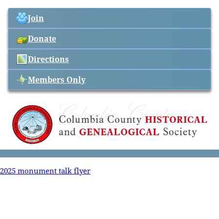
Join
Donate
Directions
Members Only
2025 monument talk flyer