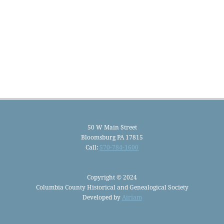
50 W Main Street
Bloomsburg PA 17815
Call:
570-784-1600
Copyright © 2024
Columbia County Historical and Genealogical Society
Developed by
Airiam