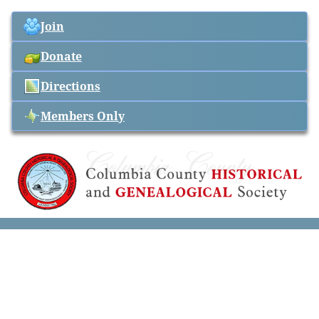
Join
Donate
Directions
Members Only