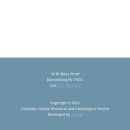
50 W Main Street
Bloomsburg PA 17815
Call:
570-784-1600
Copyright © 2024
Columbia County Historical and Genealogical Society
Developed by
Airiam