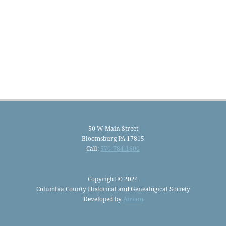
50 W Main Street
Bloomsburg PA 17815
Call:
570-784-1600
Copyright © 2024
Columbia County Historical and Genealogical Society
Developed by
Airiam