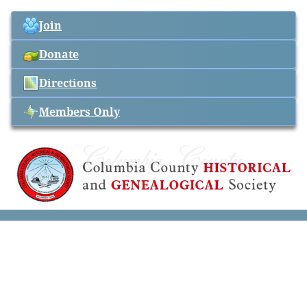
Join
Donate
Directions
Members Only