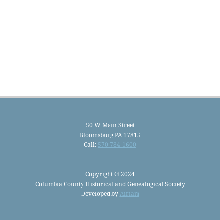
50 W Main Street
Bloomsburg PA 17815
Call:
570-784-1600
Copyright © 2024
Columbia County Historical and Genealogical Society
Developed by
Airiam