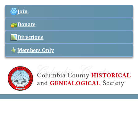
Join
Donate
Directions
Members Only