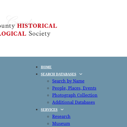
HOME
SEARCH DATABASES
Search by Name
People, Places, Events
Photograph Collection
Additional Databases
SERVICES
Research
Museum