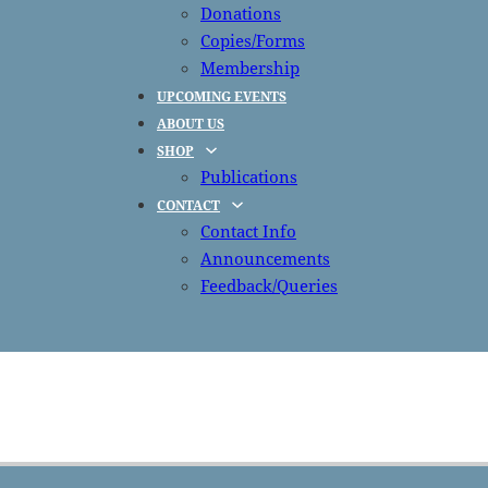
Donations
Copies/Forms
Membership
UPCOMING EVENTS
ABOUT US
SHOP
Publications
CONTACT
Contact Info
Announcements
Feedback/Queries