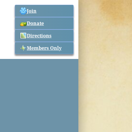
Join
Donate
Directions
Members Only