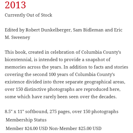
2013
Currently Out of Stock
Edited by Robert Dunkelberger, Sam Bidleman and Eric
M. Sweeney
This book, created in celebration of Columbia County's
bicentennial, is intended to provide a snapshot of
memories across the years. In addition to facts and stories
covering the second 100 years of Columbia County's
existence divided into three separate geographical areas,
over 150 distinctive photographs are reproduced here,
some which have rarely been seen over the decades.
8.5" x 11" softbound, 275 pages, over 150 photographs
Membership Status
Member $24.00 USD Non-Member $25.00 USD