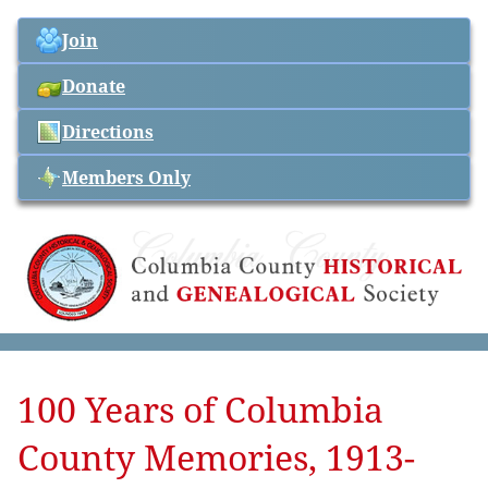
Join
Donate
Directions
Members Only
100 Years of Columbia
County Memories, 1913-