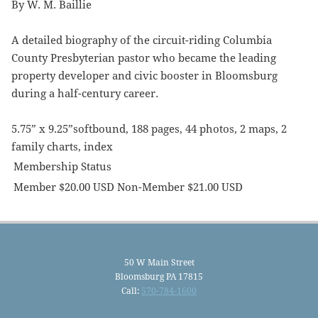
By W. M. Baillie
A detailed biography of the circuit-riding Columbia
County Presbyterian pastor who became the leading
property developer and civic booster in Bloomsburg
during a half-century career.
5.75” x 9.25”softbound, 188 pages, 44 photos, 2 maps, 2
family charts, index
Membership Status
Member $20.00 USD Non-Member $21.00 USD
50 W Main Street
Bloomsburg PA 17815
Call:
570-784-1600