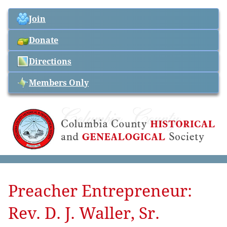
Join
Donate
Directions
Members Only
Preacher Entrepreneur:
Rev. D. J. Waller, Sr.