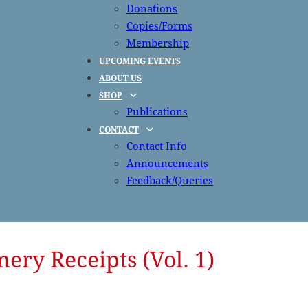
Donations
Copies/Forms
Membership
UPCOMING EVENTS
ABOUT US
SHOP
Publications
CONTACT
Contact Info
Announcements
Feedback/Queries
ry Receipts (Vol. 1)