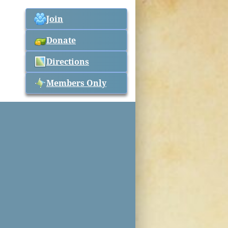
Join
Donate
Directions
Members Only