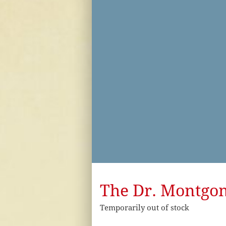
The Dr. Montgome
Temporarily out of stock