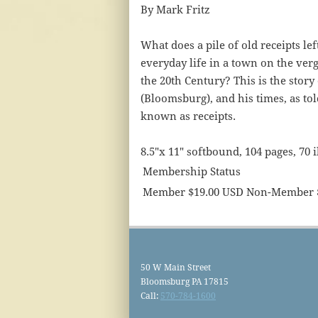
By Mark Fritz
What does a pile of old receipts le
everyday life in a town on the verg
the 20th Century? This is the story
(Bloomsburg), and his times, as to
known as receipts.
8.5"x 11" softbound, 104 pages, 70 i
Membership Status
Member $19.00 USD Non-Member 
50 W Main Street
Bloomsburg PA 17815
Call:
570-784-1600