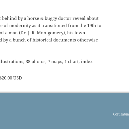
ft behind by a horse & buggy doctor reveal about
e of modernity as it transitioned from the 19th to
 of a man (Dr. J. R. Montgomery), his town
ld by a bunch of historical documents otherwise
llustrations, 38 photos, 7 maps, 1 chart, index
$20.00 USD
Columbia 