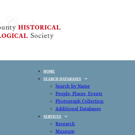
HOME
SEARCH DATABASES
Search by Name
People, Places, Events
Photograph Collection
Additional Databases
SERVICES
Research
Museum