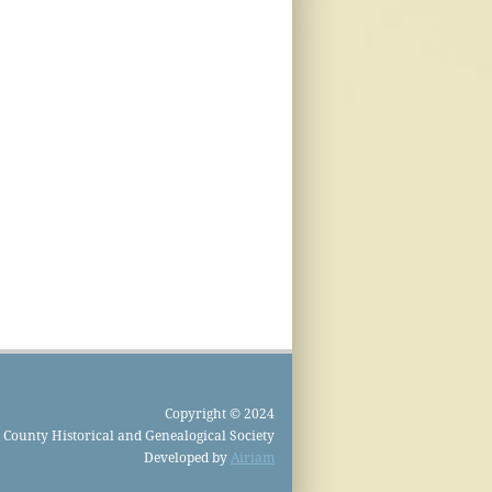
Copyright © 2024
County Historical and Genealogical Society
Developed by
Airiam