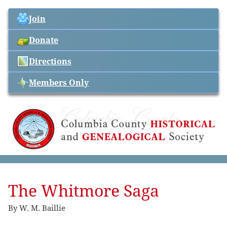
Join
Donate
Directions
Members Only
The Whitmore Saga
By W. M. Baillie