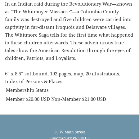
In an Indian raid during the Revolutionary War—known
as “The Whitmoyer Massacre”—a Columbia County
family was destroyed and five children were carried into
captivity in far-distant Iroquois and Delaware villages.
The Whitmore Saga tells for the first time what happened
to these children afterwards. These adventurous true
tales show the American Revolution through the eyes of
children, Patriots, and Loyalists.
6” x 8.5” softbound, 192 pages, map, 20 illustrations,
Index of Persons & Places.
Membership Status
Member $20.00 USD Non-Member $21.00 USD
50 W Main Street
Bloomsburg PA 17815