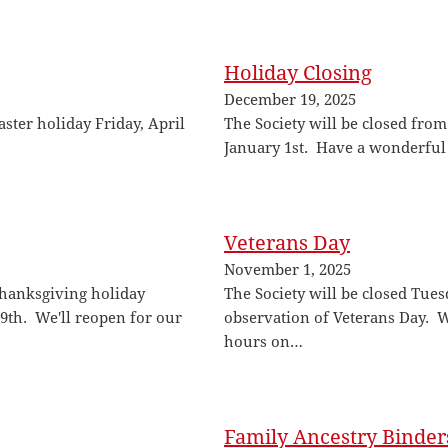
Holiday Closing
December 19, 2025
aster holiday Friday, April
The Society will be closed fr
January 1st. Have a wonderful
Veterans Day
November 1, 2025
 Thanksgiving holiday
The Society will be closed Tue
th. We'll reopen for our
observation of Veterans Day. 
hours on…
Family Ancestry Binder