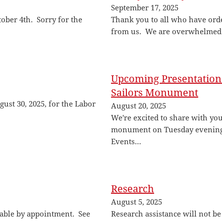
September 17, 2025
tober 4th. Sorry for the
Thank you to all who have ord
from us. We are overwhelmed
Upcoming Presentation 
Sailors Monument
gust 30, 2025, for the Labor
August 20, 2025
We're excited to share with you
monument on Tuesday evening,
Events…
Research
August 5, 2025
lable by appointment. See
Research assistance will not be