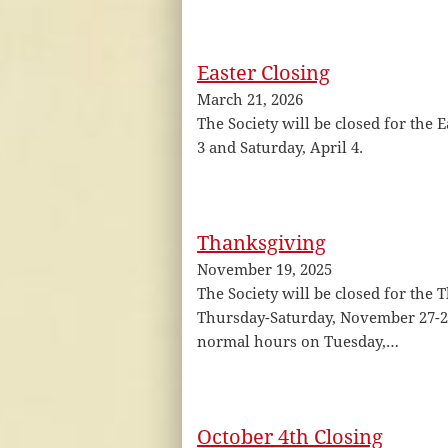
Easter Closing
March 21, 2026
The Society will be closed for the E
3 and Saturday, April 4.
Thanksgiving
November 19, 2025
The Society will be closed for the
Thursday-Saturday, November 27-29
normal hours on Tuesday,…
October 4th Closing