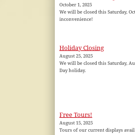
October 1, 2025
We will be closed this Saturday, Oc
inconvenience!
Holiday Closing
August 25, 2025
We will be closed this Saturday, Au
Day holiday.
Free Tours!
August 15, 2025
Tours of our current displays avai