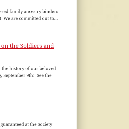
ered family ancestry binders
! We are committed out to…
on the Soldiers and
 the history of our beloved
 September 9th! See the
 guaranteed at the Society