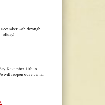
om December 24th through
 holiday!
sday, November 11th in
We will reopen our normal
s