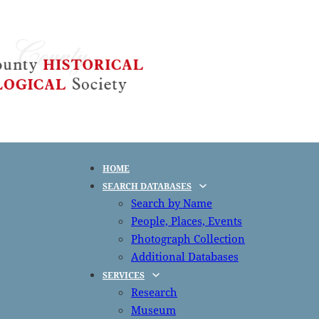
HOME
SEARCH DATABASES
Search by Name
People, Places, Events
Photograph Collection
Additional Databases
SERVICES
Research
Museum