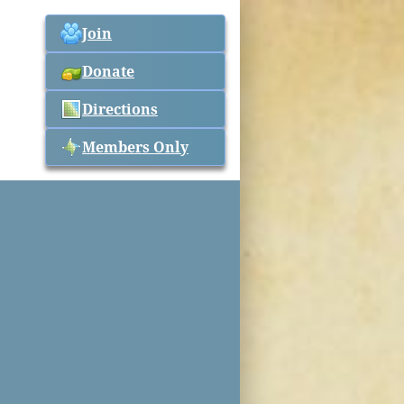
Join
Donate
Directions
Members Only