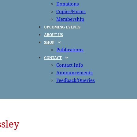
Donations
Copies/Forms
Membership
UPCOMING EVENTS
ABOUT US
SHOP
Publications
CONTACT
Contact Info
Announcements
Feedback/Queries
sley