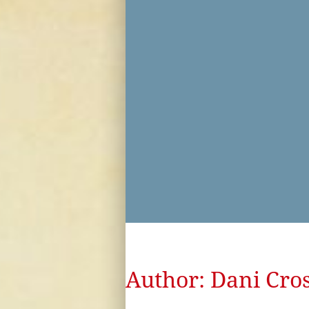
Author:
Dani Cros