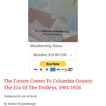
Membership Status
The Future Comes To Columbia County:
The Era Of The Trolleys, 1901-1926
Temporarily out of stock
By Robert Dunkelberger