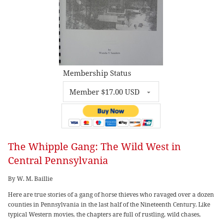
Membership Status
The Whipple Gang: The Wild West in
Central Pennsylvania
By W. M. Baillie
Here are true stories of a gang of horse thieves who ravaged over a dozen
counties in Pennsylvania in the last half of the Nineteenth Century. Like
typical Western movies, the chapters are full of rustling, wild chases,