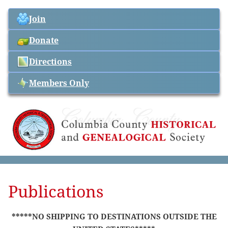
Join
Donate
Directions
Members Only
Publications
*****NO SHIPPING TO DESTINATIONS OUTSIDE THE