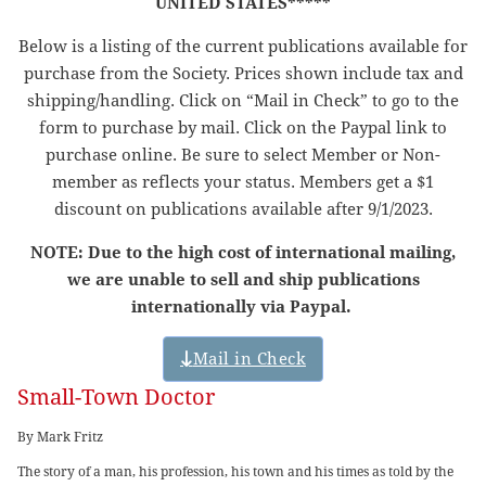
UNITED STATES*****
Below is a listing of the current publications available for
purchase from the Society. Prices shown include tax and
shipping/handling. Click on “Mail in Check” to go to the
form to purchase by mail. Click on the Paypal link to
purchase online. Be sure to select Member or Non-
member as reflects your status. Members get a $1
discount on publications available after 9/1/2023.
NOTE: Due to the high cost of international mailing,
we are unable to sell and ship publications
internationally via Paypal.
Mail in Check
Small-Town Doctor
By Mark Fritz
The story of a man, his profession, his town and his times as told by the