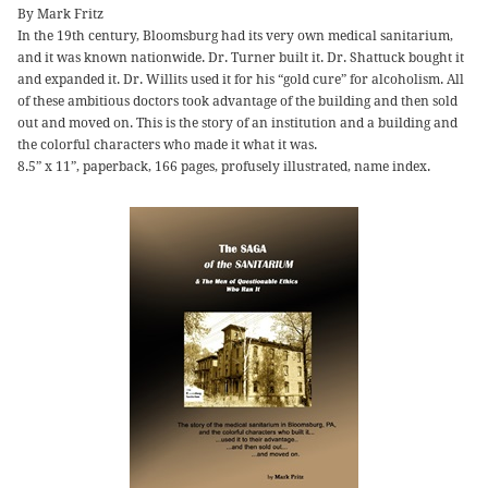
By Mark Fritz
In the 19th century, Bloomsburg had its very own medical sanitarium,
and it was known nationwide. Dr. Turner built it. Dr. Shattuck bought it
and expanded it. Dr. Willits used it for his “gold cure” for alcoholism. All
of these ambitious doctors took advantage of the building and then sold
out and moved on. This is the story of an institution and a building and
the colorful characters who made it what it was.
8.5” x 11”, paperback, 166 pages, profusely illustrated, name index.