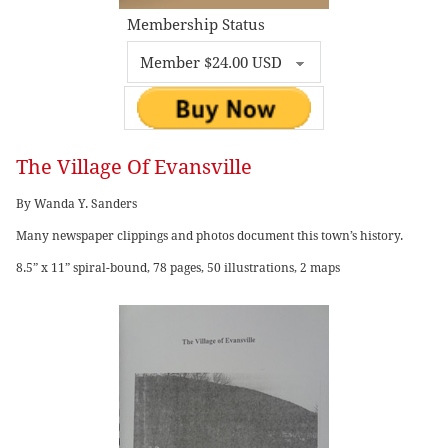
Membership Status
The Village Of Evansville
By Wanda Y. Sanders
Many newspaper clippings and photos document this town’s history.
8.5” x 11” spiral-bound, 78 pages, 50 illustrations, 2 maps