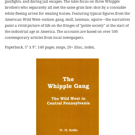
gunfights, and daring jail escapes. The tales focus on three Whipple
brothers who separately all met the same grim fate: shot by a constable
while fleeing arrest for stealing horses. Featuring typical figures from the
American Wild West–outlaw, gang, moll, lawman, squire—the narratives
paint a vivid picture of life on the fringes of “polite society” at the start of
the industrial age in America. The accounts are based on over 500
contemporary articles from local newspapers.
Paperback, 5” x 9”, 140 pages, maps, 20+ illus., index.