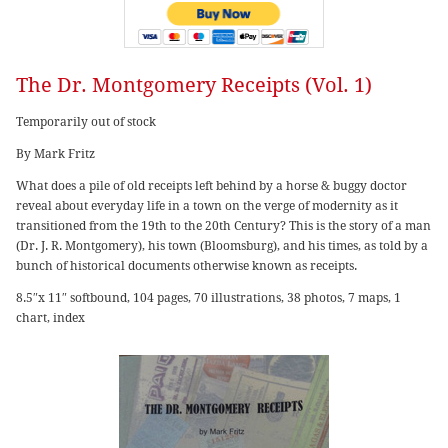
The Dr. Montgomery Receipts (Vol. 1)
Temporarily out of stock
By Mark Fritz
What does a pile of old receipts left behind by a horse & buggy doctor
reveal about everyday life in a town on the verge of modernity as it
transitioned from the 19th to the 20th Century? This is the story of a man
(Dr. J. R. Montgomery), his town (Bloomsburg), and his times, as told by a
bunch of historical documents otherwise known as receipts.
8.5″x 11″ softbound, 104 pages, 70 illustrations, 38 photos, 7 maps, 1
chart, index