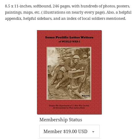
8.5 x 11-inches, softbound, 246 pages, with hundreds of photos, posters,
paintings, maps, etc. ( illustrations on nearly every page). Also, a helpful
appendix, helpful sidebars, and an index of local soldiers mentioned.
Membership Status