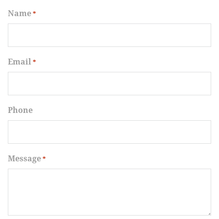
Name
*
Email
*
Phone
Message
*