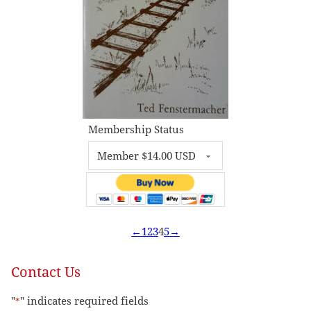
Membership Status
←
1
2
3
4
5
→
Contact Us
"
" indicates required fields
*