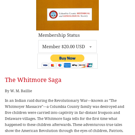
Membership Status
The Whitmore Saga
By W. M. Baillie
In an Indian raid during the Revolutionary War—known as “The
Whitmoyer Massacre”—a Columbia County family was destroyed and
five children were carried into captivity in far-distant Iroquois and
Delaware villages. The Whitmore Saga tells for the first time what
happened to these children afterwards. These adventurous true tales
show the American Revolution through the eyes of children, Patriots,