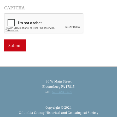
CAPTCHA
50 W Main Street
Bloomsburg PA 17815
Call:
570-784-1600
Copyright © 2024
Columbia County Historical and Genealogical Society