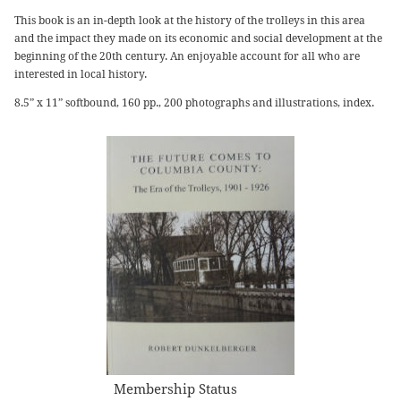
This book is an in-depth look at the history of the trolleys in this area
and the impact they made on its economic and social development at the
beginning of the 20th century. An enjoyable account for all who are
interested in local history.
8.5” x 11” softbound, 160 pp., 200 photographs and illustrations, index.
Membership Status