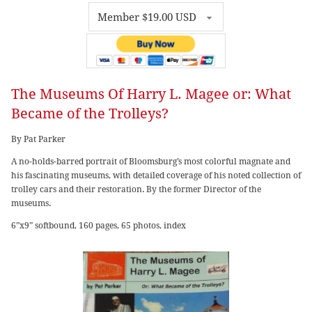
The Museums Of Harry L. Magee or: What
Became of the Trolleys?
By Pat Parker
A no-holds-barred portrait of Bloomsburg’s most colorful magnate and
his fascinating museums, with detailed coverage of his noted collection of
trolley cars and their restoration. By the former Director of the
museums.
6”x9” softbound, 160 pages, 65 photos, index