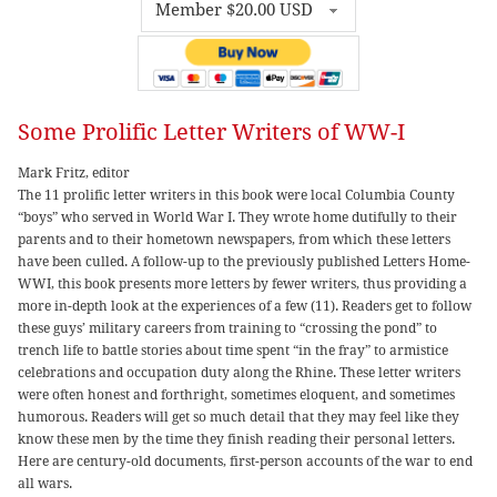
Some Prolific Letter Writers of WW-I
Mark Fritz, editor
The 11 prolific letter writers in this book were local Columbia County
“boys” who served in World War I. They wrote home dutifully to their
parents and to their hometown newspapers, from which these letters
have been culled. A follow-up to the previously published Letters Home-
WWI, this book presents more letters by fewer writers, thus providing a
more in-depth look at the experiences of a few (11). Readers get to follow
these guys’ military careers from training to “crossing the pond” to
trench life to battle stories about time spent “in the fray” to armistice
celebrations and occupation duty along the Rhine. These letter writers
were often honest and forthright, sometimes eloquent, and sometimes
humorous. Readers will get so much detail that they may feel like they
know these men by the time they finish reading their personal letters.
Here are century-old documents, first-person accounts of the war to end
all wars.