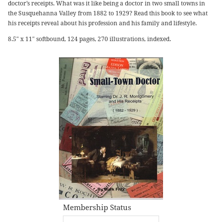
doctor’s receipts. What was it like being a doctor in two small towns in
the Susquehanna Valley from 1882 to 1929? Read this book to see what
his receipts reveal about his profession and his family and lifestyle.
8.5″ x 11″ softbound, 124 pages, 270 illustrations, indexed.
Membership Status