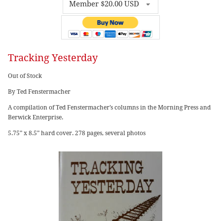
Tracking Yesterday
Out of Stock
By Ted Fenstermacher
A compilation of Ted Fenstermacher’s columns in the Morning Press and
Berwick Enterprise.
5.75” x 8.5” hard cover. 278 pages, several photos