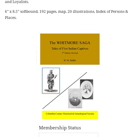
and Loyalists.
6” x 8.5” softbound, 192 pages, map, 20 illustrations, Index of Persons &
Places.
Membership Status