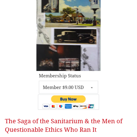
Membership Status
The Saga of the Sanitarium & the Men of
Questionable Ethics Who Ran It